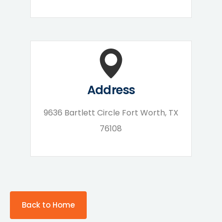
Address
9636 Bartlett Circle Fort Worth, TX
76108
Back to Home