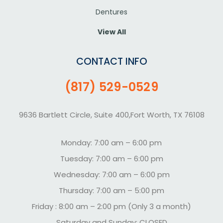
Dentures
View All
CONTACT INFO
(817) 529-0529
9636 Bartlett Circle, Suite 400,Fort Worth, TX 76108
Monday: 7:00 am – 6:00 pm
Tuesday: 7:00 am – 6:00 pm
Wednesday: 7:00 am – 6:00 pm
Thursday: 7:00 am – 5:00 pm
Friday : 8:00 am – 2:00 pm (Only 3 a month)
Saturday and Sunday: CLOSED