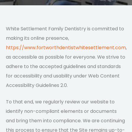
White Settlement Family Dentistry is committed to
making its online presence,
https://www.fortworthdentistwhitesettlement.com
,
as accessible as possible for everyone. We strive to
adhere to the accepted guidelines and standards
for accessibility and usability under Web Content
Accessibility Guidelines 2.0.
To that end, we regularly review our website to
identify non-compliant elements or documents
and bring them into compliance. We are continuing
this process to ensure that the Site remains up-to-