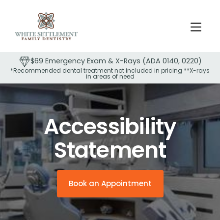
$69 Emergency Exam & X-Rays (ADA 0140, 0220)
*Recommended dental treatment not included in pricing **X-rays
in areas of need
Slide 2 of 2.
Accessibility
Statement
Book an Appointment