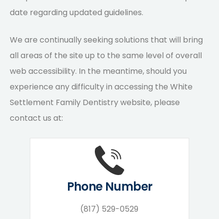
date regarding updated guidelines.
We are continually seeking solutions that will bring
all areas of the site up to the same level of overall
web accessibility. In the meantime, should you
experience any difficulty in accessing the White
Settlement Family Dentistry website, please
contact us at:
Phone Number
(817) 529-0529