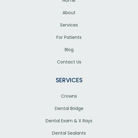
Home
About
Services
For Patients
Blog
Contact Us
SERVICES
Crowns
Dental Bridge
Dental Exam & X Rays
Dental Sealants