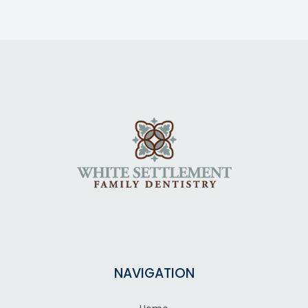
NAVIGATION