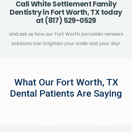
Call White Settlement Family
composite resin. Gold cast and silver
Dentistry in Fort Worth, TX today
amalgam fillings are highly noticeable,
at (817) 529-0529
while tooth-colored composite resin fillings
typically blend in with your natural teeth.
and ask us how our Fort Worth porcelain veneers
Porcelain fillings usually keep their coloring
solutions can brighten your smile and your day!
for a longer period of time than composite
resin, though, since they’re more stain
resistant.
What Our Fort Worth, TX
Dental Patients Are Saying