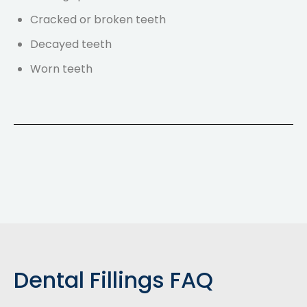
Cracked or broken teeth
Decayed teeth
Worn teeth
Dental Fillings FAQ