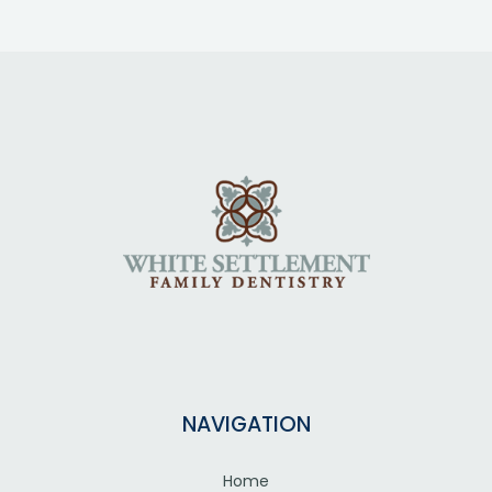
NAVIGATION
Home