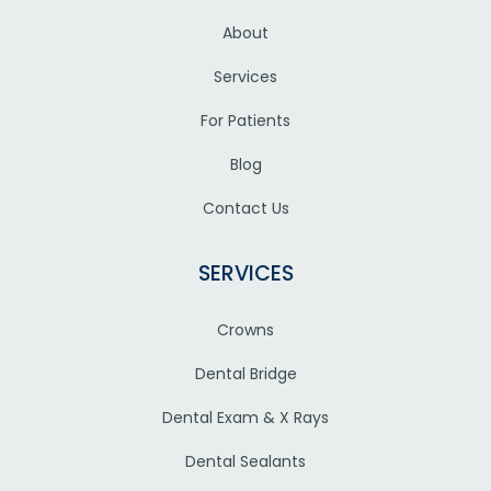
About
Services
For Patients
Blog
Contact Us
SERVICES
Crowns
Dental Bridge
Dental Exam & X Rays
Dental Sealants