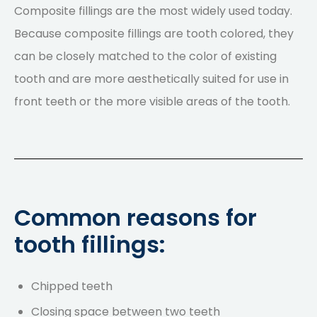
Composite fillings are the most widely used today.
Because composite fillings are tooth colored, they
can be closely matched to the color of existing
tooth and are more aesthetically suited for use in
front teeth or the more visible areas of the tooth.
Common reasons for
tooth fillings:
Chipped teeth
Closing space between two teeth