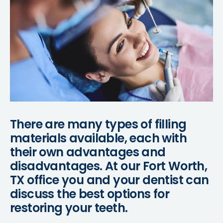
There are many types of filling
materials available, each with
their own advantages and
disadvantages. At our Fort Worth,
TX office you and your dentist can
discuss the best options for
restoring your teeth.