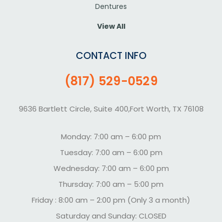
Dentures
View All
CONTACT INFO
(817) 529-0529
9636 Bartlett Circle, Suite 400,Fort Worth, TX 76108
Monday: 7:00 am – 6:00 pm
Tuesday: 7:00 am – 6:00 pm
Wednesday: 7:00 am – 6:00 pm
Thursday: 7:00 am – 5:00 pm
Friday : 8:00 am – 2:00 pm (Only 3 a month)
Saturday and Sunday: CLOSED