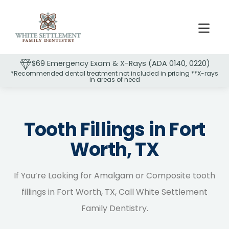
$69 Emergency Exam & X-Rays (ADA 0140, 0220)
*Recommended dental treatment not included in pricing **X-rays
in areas of need
Slide 2 of 2.
Tooth Fillings in Fort
Worth, TX
If You’re Looking for Amalgam or Composite tooth
fillings in Fort Worth, TX, Call White Settlement
Family Dentistry.