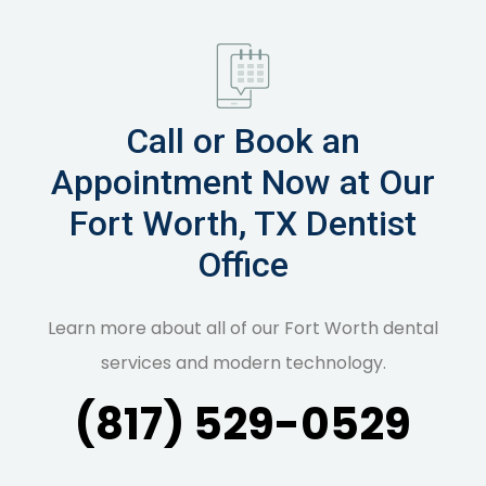
Call or Book an
Appointment Now at Our
Fort Worth, TX Dentist
Office
Learn more about all of our Fort Worth dental
services and modern technology.
(817) 529-0529