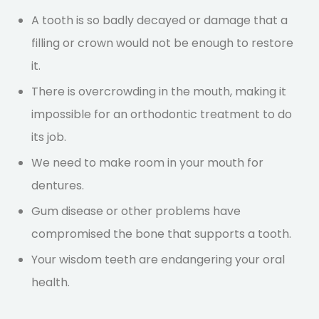
A tooth is so badly decayed or damage that a
filling or crown would not be enough to restore
it.
There is overcrowding in the mouth, making it
impossible for an orthodontic treatment to do
its job.
We need to make room in your mouth for
dentures.
Gum disease or other problems have
compromised the bone that supports a tooth.
Your wisdom teeth are endangering your oral
health.