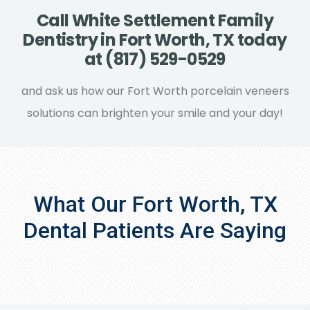
having multiple teeth extracted, the
Call White Settlement Family
process could take longer.
Dentistry in Fort Worth, TX today
at (817) 529-0529
and ask us how our Fort Worth porcelain veneers
solutions can brighten your smile and your day!
What Our Fort Worth, TX
Dental Patients Are Saying