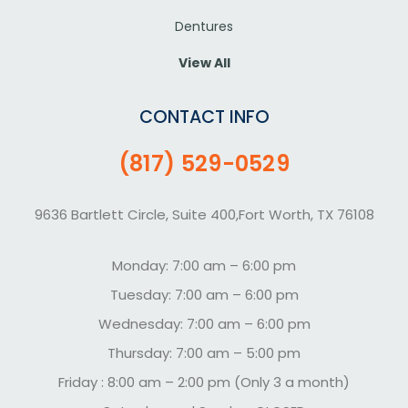
Dentures
View All
CONTACT INFO
(817) 529-0529
9636 Bartlett Circle, Suite 400,Fort Worth, TX 76108
Monday: 7:00 am – 6:00 pm
Tuesday: 7:00 am – 6:00 pm
Wednesday: 7:00 am – 6:00 pm
Thursday: 7:00 am – 5:00 pm
Friday : 8:00 am – 2:00 pm (Only 3 a month)