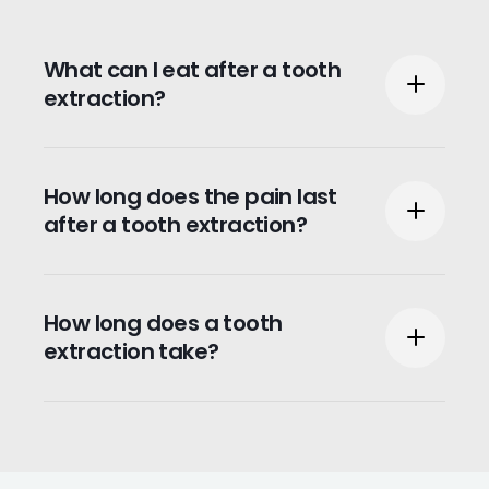
What can I eat after a tooth
extraction?
Within the first 24 hours, we recommend
How long does the pain last
you only eat soft foods or liquids such as
after a tooth extraction?
pudding or apple sauce.
Patients typically feel some pain once the
How long does a tooth
anesthesia wears off and may experience
extraction take?
some bleeding or swelling for 24 hours
post extraction.
One tooth extraction should take
approximately 20 to 40 minutes. If you are