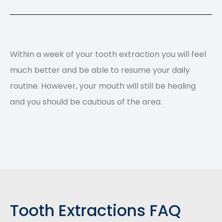
Within a week of your tooth extraction you will feel
much better and be able to resume your daily
routine. However, your mouth will still be healing
and you should be cautious of the area.
Tooth Extractions FAQ