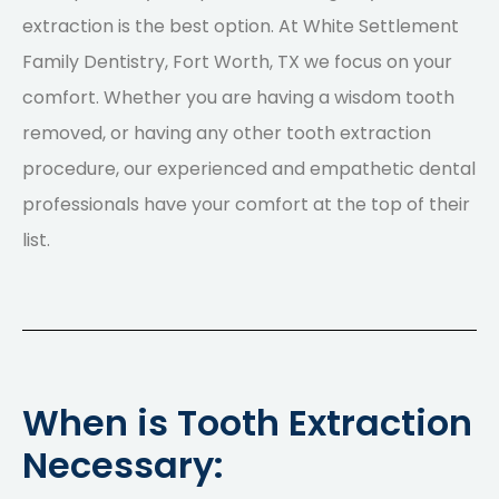
extraction is the best option. At White Settlement
Family Dentistry, Fort Worth, TX we focus on your
comfort. Whether you are having a wisdom tooth
removed, or having any other tooth extraction
procedure, our experienced and empathetic dental
professionals have your comfort at the top of their
list.
When is Tooth Extraction
Necessary: