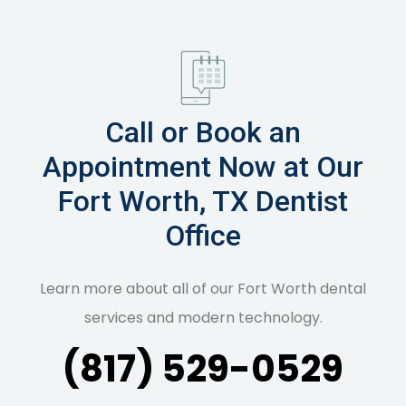
Call or Book an
Appointment Now at Our
Fort Worth, TX Dentist
Office
Learn more about all of our Fort Worth dental
services and modern technology.
(817) 529-0529