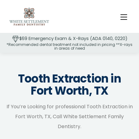
$69 Emergency Exam & X-Rays (ADA 0140, 0220)
*Recommended dental treatment not included in pricing **X-rays
in areas of need
Slide 2 of 2.
Tooth Extraction in
Fort Worth, TX
If You’re Looking for professional Tooth Extraction in
Fort Worth, TX, Call White Settlement Family
Dentistry.