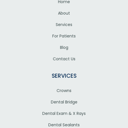
Home
About
Services
For Patients
Blog
Contact Us
SERVICES
Crowns
Dental Bridge
Dental Exam & X Rays
Dental Sealants