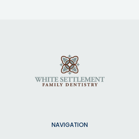
NAVIGATION