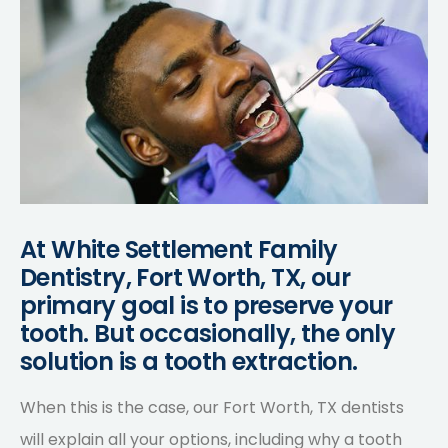
At White Settlement Family
Dentistry, Fort Worth, TX, our
primary goal is to preserve your
tooth. But occasionally, the only
solution is a tooth extraction.
When this is the case, our Fort Worth, TX dentists
will explain all your options, including why a tooth