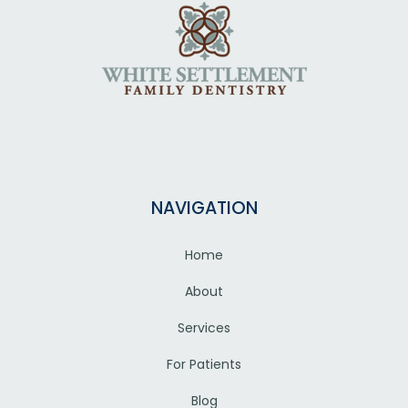
NAVIGATION
Home
About
Services
For Patients
Blog