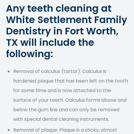
Any teeth cleaning at
White Settlement Family
Dentistry in Fort Worth,
TX will include the
following:
Removal of calculus (tartar): Calculus is
hardened plaque that has been left on the tooth
for some time and is now attached to the
surface of your teeth. Calculus forms above and
below the gum line and can only be removed
with special dental cleaning instruments.
Removal of plaque: Plaque is a sticky, almost