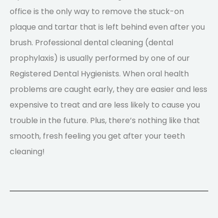
office is the only way to remove the stuck-on
plaque and tartar that is left behind even after you
brush. Professional dental cleaning (dental
prophylaxis) is usually performed by one of our
Registered Dental Hygienists. When oral health
problems are caught early, they are easier and less
expensive to treat and are less likely to cause you
trouble in the future. Plus, there’s nothing like that
smooth, fresh feeling you get after your teeth
cleaning!