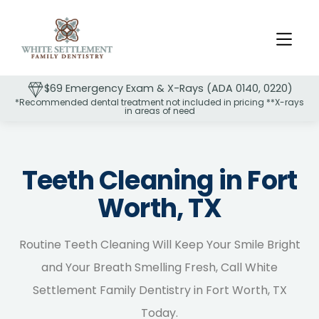
$69 Emergency Exam & X-Rays (ADA 0140, 0220)
*Recommended dental treatment not included in pricing **X-rays
in areas of need
Slide 2 of 2.
Teeth Cleaning in Fort
Worth, TX
Routine Teeth Cleaning Will Keep Your Smile Bright
and Your Breath Smelling Fresh, Call White
Settlement Family Dentistry in Fort Worth, TX
Today.