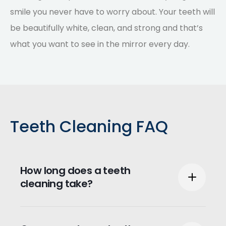
smile you never have to worry about. Your teeth will
be beautifully white, clean, and strong and that’s
what you want to see in the mirror every day.
Teeth Cleaning FAQ
How long does a teeth
cleaning take?
Typically, teeth cleaning can take between