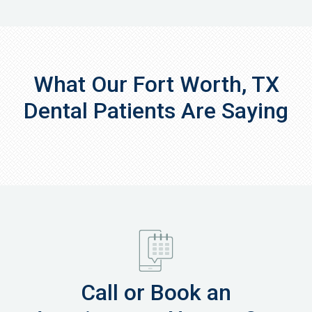
What Our Fort Worth, TX
Dental Patients Are Saying
Call or Book an