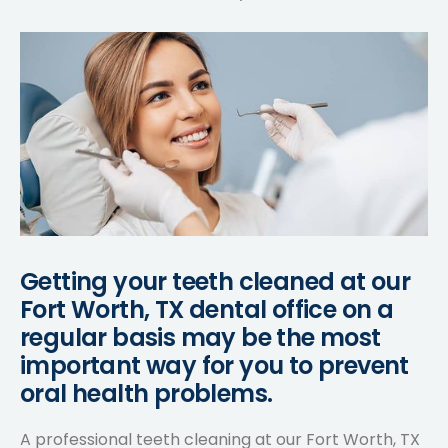
Getting your teeth cleaned at our
Fort Worth, TX dental office on a
regular basis may be the most
important way for you to prevent
oral health problems.
A professional teeth cleaning at our Fort Worth, TX