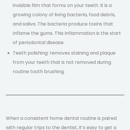
invisible film that forms on your teeth. It is a
growing colony of living bacteria, food debris,
and saliva. The bacteria produce toxins that
inflame the gums. This inflammation is the start
of periodontal disease.
Teeth polishing: removes staining and plaque
from your teeth that is not removed during
routine tooth brushing.
When a consistent home dental routine is paired
with regular trips to the dentist, it’s easy to get a