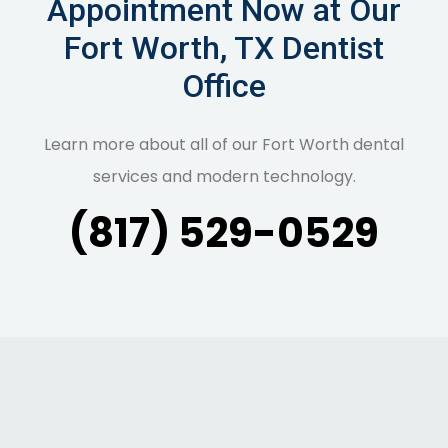
Appointment Now at Our
Fort Worth, TX Dentist
Office
Learn more about all of our Fort Worth dental
services and modern technology.
(817) 529-0529