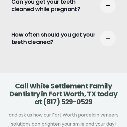
Can you get your teeth
30 and 60 minutes.
cleaned while pregnant?
Teeth cleaning is safe during pregnancy
How often should you get your
and encouraged to keep your teeth and
teeth cleaned?
gums healthy.
It is recommended that you have your
teeth cleaned at least twice a year.
Call White Settlement Family
Dentistry in Fort Worth, TX today
at (817) 529-0529
and ask us how our Fort Worth porcelain veneers
solutions can brighten your smile and your day!