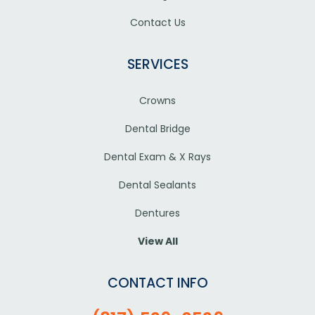
Contact Us
SERVICES
Crowns
Dental Bridge
Dental Exam & X Rays
Dental Sealants
Dentures
View All
CONTACT INFO