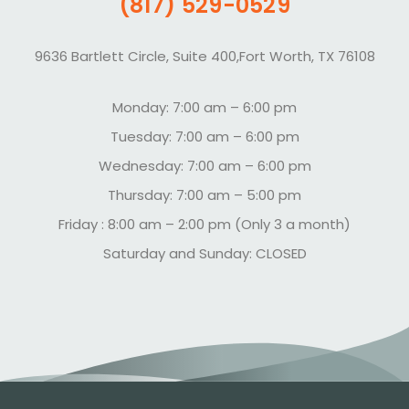
(817) 529-0529
9636 Bartlett Circle, Suite 400,Fort Worth, TX 76108
Monday: 7:00 am – 6:00 pm
Tuesday: 7:00 am – 6:00 pm
Wednesday: 7:00 am – 6:00 pm
Thursday: 7:00 am – 5:00 pm
Friday : 8:00 am – 2:00 pm (Only 3 a month)
Saturday and Sunday: CLOSED