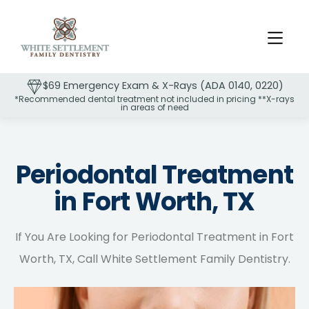
$69 Emergency Exam & X-Rays (ADA 0140, 0220)
*Recommended dental treatment not included in pricing **X-rays
in areas of need
Slide 2 of 2.
Periodontal Treatment
in Fort Worth, TX
If You Are Looking for Periodontal Treatment in Fort
Worth, TX, Call White Settlement Family Dentistry.