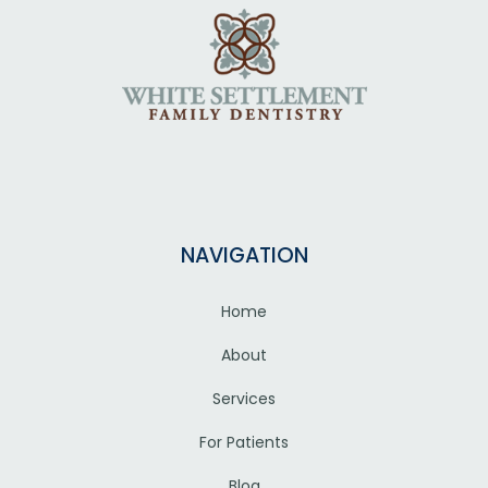
NAVIGATION
Home
About
Services
For Patients
Blog