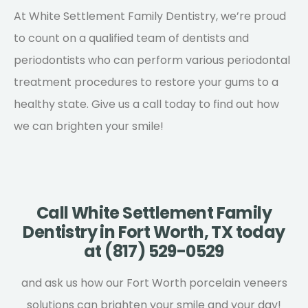
At White Settlement Family Dentistry, we’re proud
to count on a qualified team of dentists and
periodontists who can perform various periodontal
treatment procedures to restore your gums to a
healthy state.
Give us a call
today to find out how
we can brighten your smile!
Call White Settlement Family
Dentistry in Fort Worth, TX today
at (817) 529-0529
and ask us how our Fort Worth porcelain veneers
solutions can brighten your smile and your day!