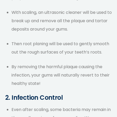
With scaling, an ultrasonic cleaner will be used to
break up and remove all the plaque and tartar
deposits around your gums.
Then root planing will be used to gently smooth
out the rough surfaces of your teeth’s roots.
By removing the harmful plaque causing the
infection, your gums will naturally revert to their
healthy state!
2. Infection Control
Even after scaling, some bacteria may remain in