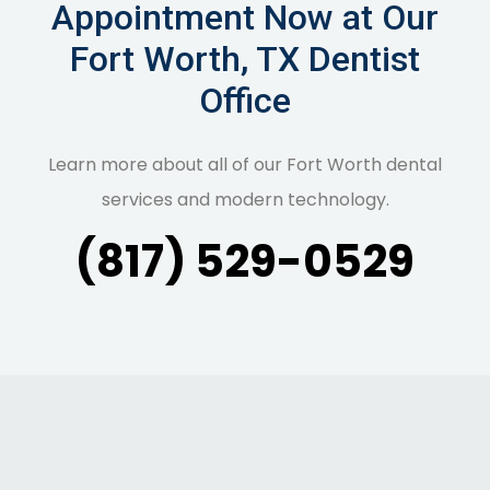
Appointment Now at Our
Fort Worth, TX Dentist
Office
Learn more about all of our Fort Worth dental
services and modern technology.
(817) 529-0529