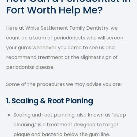
Fort Worth Help Me?
Here at White Settlement Family Dentistry, we
count on a
team of periodontists
who will screen
your gums whenever you come to see us and
recommend treatment at the slightest sign of
periodontal disease.
Some of the procedures we may advise you are:
1. Scaling & Root Planing
Scaling and root planning, also known as “deep
cleaning,” is a treatment designed to target
plaque and bacteria below the gum line.