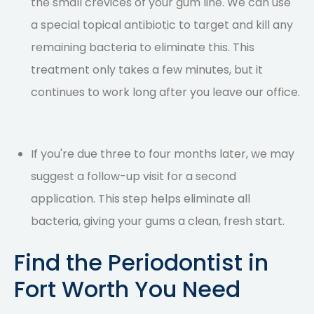
the small crevices of your gum line. We can use
a special topical antibiotic to target and kill any
remaining bacteria to eliminate this. This
treatment only takes a few minutes, but it
continues to work long after you leave our office.
If you're due three to four months later, we may
suggest a follow-up visit for a second
application. This step helps eliminate all
bacteria, giving your gums a clean, fresh start.
Find the Periodontist in
Fort Worth You Need