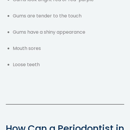
Gums are tender to the touch
Gums have a shiny appearance
Mouth sores
Loose teeth
How Can a Periodontist in