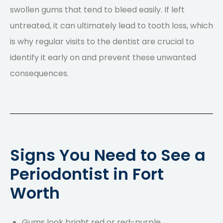
swollen gums that tend to bleed easily. If left
untreated, it can ultimately lead to tooth loss, which
is why
regular visits to the dentist
are crucial to
identify it early on and prevent these unwanted
consequences.
Signs You Need to See a
Periodontist in Fort
Worth
Gums look bright red or red-purple