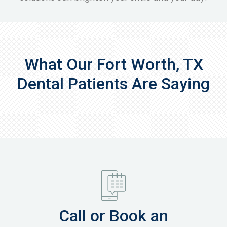
What Our Fort Worth, TX
Dental Patients Are Saying
Call or Book an