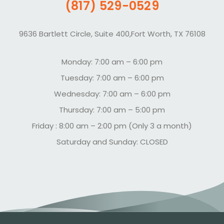
(817) 529-0529
9636 Bartlett Circle, Suite 400,Fort Worth, TX 76108
Monday: 7:00 am – 6:00 pm
Tuesday: 7:00 am – 6:00 pm
Wednesday: 7:00 am – 6:00 pm
Thursday: 7:00 am – 5:00 pm
Friday : 8:00 am – 2:00 pm (Only 3 a month)
Saturday and Sunday: CLOSED