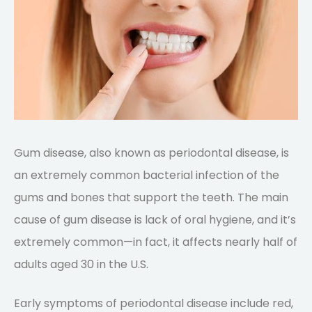
Gum disease, also known as periodontal disease, is
an extremely common bacterial infection of the
gums and bones that support the teeth. The main
cause of gum disease is lack of oral hygiene, and it’s
extremely common—in fact, it affects nearly half of
adults aged 30 in the U.S.
Early symptoms of periodontal disease include red,