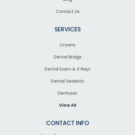
Contact Us
SERVICES
Crowns
Dental Bridge
Dental Exam & X Rays
Dental Sealants
Dentures
View All
CONTACT INFO