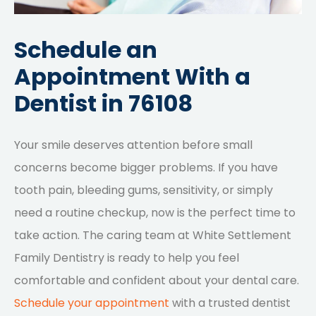
Schedule an
Appointment With a
Dentist in 76108
Your smile deserves attention before small
concerns become bigger problems. If you have
tooth pain, bleeding gums, sensitivity, or simply
need a routine checkup, now is the perfect time to
take action. The caring team at White Settlement
Family Dentistry is ready to help you feel
comfortable and confident about your dental care.
Schedule your appointment
with a trusted dentist