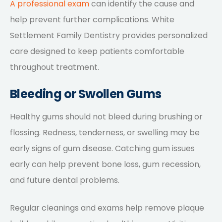
A professional exam
can identify the cause and
help prevent further complications. White
Settlement Family Dentistry provides personalized
care designed to keep patients comfortable
throughout treatment.
Bleeding or Swollen Gums
Healthy gums should not bleed during brushing or
flossing. Redness, tenderness, or swelling may be
early signs of gum disease. Catching gum issues
early can help prevent bone loss, gum recession,
and future dental problems.
Regular cleanings and exams help remove plaque