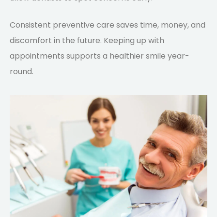
Consistent preventive care saves time, money, and
discomfort in the future. Keeping up with
appointments supports a healthier smile year-
round.