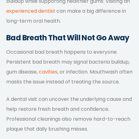
buildup while supporting healthier gums. Visiting an
experienced dentist
can make a big difference in
long-term oral health.
Bad Breath That Will Not Go Away
Occasional bad breath happens to everyone.
Persistent bad breath may signal bacteria buildup,
gum disease,
cavities
, or infection. Mouthwash often
masks the issue instead of treating the source.
A dental visit can uncover the underlying cause and
help restore fresh breath and confidence.
Professional cleanings also remove hard-to-reach
plaque that daily brushing misses.