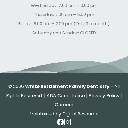
Wednesday: 7:00 am – 6:00 pm
Thursday: 7:00 am – 5:00 pm
Friday : 8:00 am – 2:00 pm (Only 3 a month)
Saturday and Sunday: CLOSED
©
2026
White Settlement Family Dentistry
- All
Rights Reserved. |
ADA Compliance
|
Privacy Policy
|
Careers
Maintained by
Digital Resource