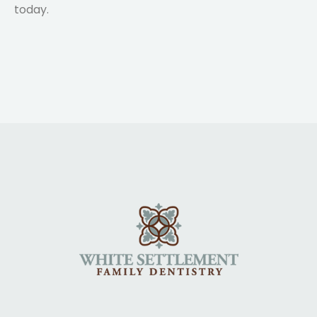
today.