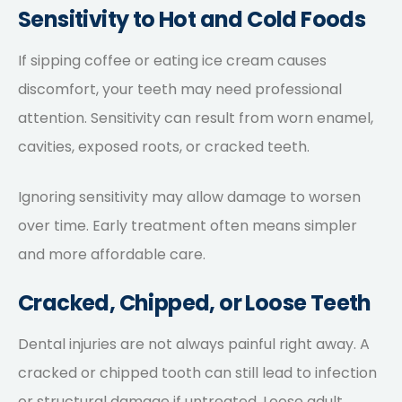
Sensitivity to Hot and Cold Foods
If sipping coffee or eating ice cream causes
discomfort, your teeth may need professional
attention. Sensitivity can result from worn enamel,
cavities, exposed roots, or cracked teeth.
Ignoring sensitivity may allow damage to worsen
over time. Early treatment often means simpler
and more affordable care.
Cracked, Chipped, or Loose Teeth
Dental injuries are not always painful right away. A
cracked or chipped tooth can still lead to infection
or structural damage if untreated. Loose adult