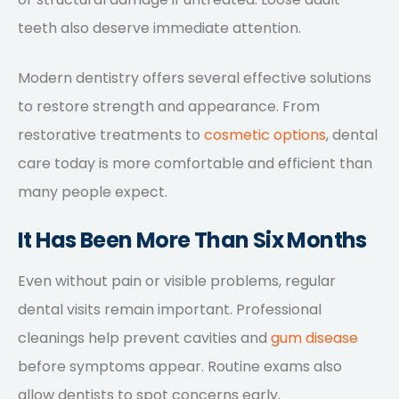
teeth also deserve immediate attention.
Modern dentistry offers several effective solutions
to restore strength and appearance. From
restorative treatments to
cosmetic options
, dental
care today is more comfortable and efficient than
many people expect.
It Has Been More Than Six Months
Even without pain or visible problems, regular
dental visits remain important. Professional
cleanings help prevent cavities and
gum disease
before symptoms appear. Routine exams also
allow dentists to spot concerns early.