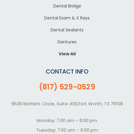
Dental Bridge
Dental Exam & X Rays
Dental Sealants
Dentures
View All
CONTACT INFO
(817) 529-0529
9636 Bartlett Circle, Suite 400,Fort Worth, TX 76108
Monday: 7:00 am – 6:00 pm
Tuesday: 7:00 am – 6:00 pm