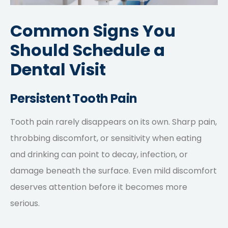
Common Signs You
Should Schedule a
Dental Visit
Persistent Tooth Pain
Tooth pain rarely disappears on its own. Sharp pain,
throbbing discomfort, or sensitivity when eating
and drinking can point to decay, infection, or
damage beneath the surface. Even mild discomfort
deserves attention before it becomes more
serious.