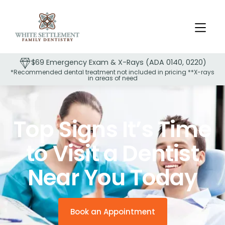
$69 Emergency Exam & X-Rays (ADA 0140, 0220)
*Recommended dental treatment not included in pricing **X-rays
in areas of need
Slide 2 of 2.
Top Signs It’s Time
to Visit a Dentist
Near You Today
Book an Appointment