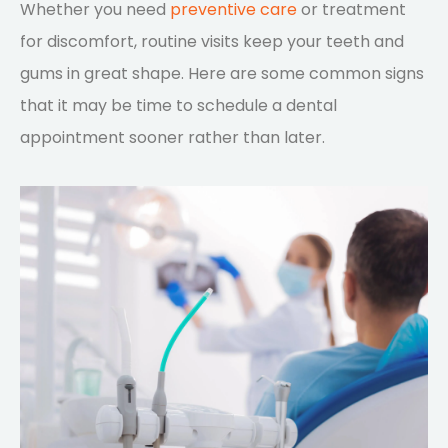
Whether you need
preventive care
or treatment
for discomfort, routine visits keep your teeth and
gums in great shape. Here are some common signs
that it may be time to schedule a dental
appointment sooner rather than later.