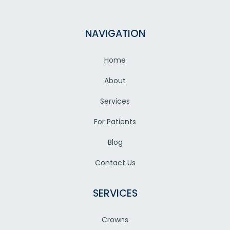
NAVIGATION
Home
About
Services
For Patients
Blog
Contact Us
SERVICES
Crowns