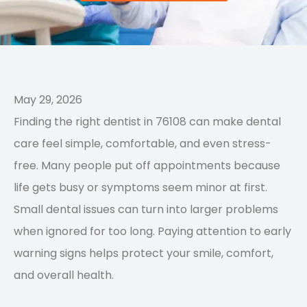
May 29, 2026
Finding the right dentist in 76108 can make dental
care feel simple, comfortable, and even stress-
free. Many people put off appointments because
life gets busy or symptoms seem minor at first.
Small dental issues can turn into larger problems
when ignored for too long. Paying attention to early
warning signs helps protect your smile, comfort,
and overall health.