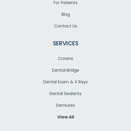
For Patients
Blog
Contact Us
SERVICES
Crowns
Dental Bridge
Dental Exam & X Rays
Dental Sealants
Dentures
View All