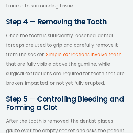
trauma to surrounding tissue.
Step 4 — Removing the Tooth
Once the tooth is sufficiently loosened, dental
forceps are used to grip and carefully remove it
from the socket.
Simple extractions involve teeth
that are fully visible above the gumline, while
surgical extractions are required for teeth that are
broken, impacted, or not yet fully erupted.
Step 5 — Controlling Bleeding and
Forming a Clot
After the tooth is removed, the dentist places
gauze over the empty socket and asks the patient