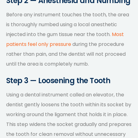
Step 2 — Anesthesia and Numbing
Before any instrument touches the tooth, the area
is thoroughly numbed using a local anesthetic
injected into the gum tissue near the tooth.
Most
patients feel only pressure
during the procedure
rather than pain, and the dentist will not proceed
until the area is completely numb.
Step 3 — Loosening the Tooth
Using a dental instrument called an elevator, the
dentist gently loosens the tooth within its socket by
working around the ligament that holds it in place.
This step widens the socket gradually and prepares
the tooth for clean removal without unnecessary