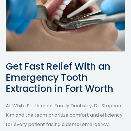
Get Fast Relief With an
Emergency Tooth
Extraction in Fort Worth
At White Settlement Family Dentistry, Dr. Stephen
Kim and the team prioritize comfort and efficiency
for every patient facing a dental emergency,