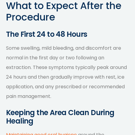
What to Expect After the
Procedure
The First 24 to 48 Hours
Some swelling, mild bleeding, and discomfort are
normal in the first day or two following an
extraction. These symptoms typically peak around
24 hours and then gradually improve with rest, ice
application, and any prescribed or recommended
pain management.
Keeping the Area Clean During
Healing
Maintaining good oral hygiene
around the