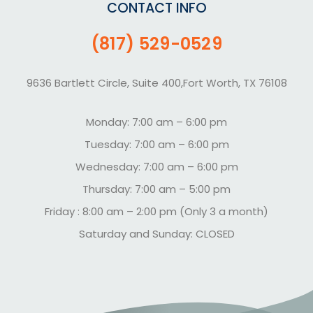
CONTACT INFO
(817) 529-0529
9636 Bartlett Circle, Suite 400,Fort Worth, TX 76108
Monday: 7:00 am – 6:00 pm
Tuesday: 7:00 am – 6:00 pm
Wednesday: 7:00 am – 6:00 pm
Thursday: 7:00 am – 5:00 pm
Friday : 8:00 am – 2:00 pm (Only 3 a month)
Saturday and Sunday: CLOSED