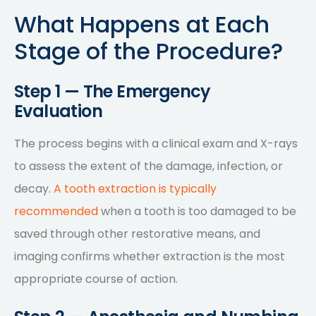
What Happens at Each
Stage of the Procedure?
Step 1 — The Emergency
Evaluation
The process begins with a clinical exam and X-rays
to assess the extent of the damage, infection, or
decay.
A tooth extraction is typically
recommended
when a tooth is too damaged to be
saved through other restorative means, and
imaging confirms whether extraction is the most
appropriate course of action.