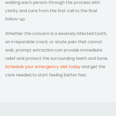
walking each person through the process with
clarity and care from the first call to the final
follow-up.
Whether the concern is a severely infected tooth,
an irreparable crack, or acute pain that cannot
wait, prompt extraction can provide immediate
relief and protect the surrounding teeth and bone.
Schedule your emergency visit today
and get the
care needed to start feeling better fast.