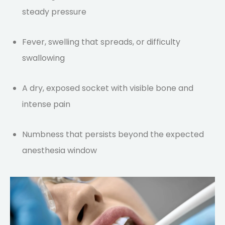
steady pressure
Fever, swelling that spreads, or difficulty
swallowing
A dry, exposed socket with visible bone and
intense pain
Numbness that persists beyond the expected
anesthesia window