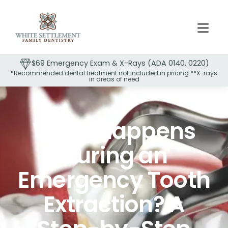
$69 Emergency Exam & X-Rays (ADA 0140, 0220)
*Recommended dental treatment not included in pricing **X-rays
in areas of need
Slide 2 of 2.
What Happens
During an
Emergency Tooth
Extraction? A