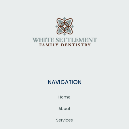
NAVIGATION
Home
About
Services