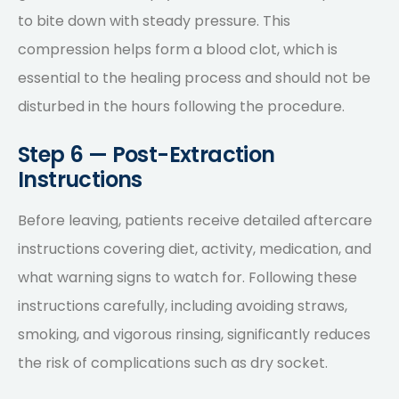
to bite down with steady pressure. This
compression helps form a blood clot, which is
essential to the healing process and should not be
disturbed in the hours following the procedure.
Step 6 — Post-Extraction
Instructions
Before leaving, patients receive detailed aftercare
instructions covering diet, activity, medication, and
what warning signs to watch for. Following these
instructions carefully, including avoiding straws,
smoking, and vigorous rinsing, significantly reduces
the risk of complications such as dry socket.