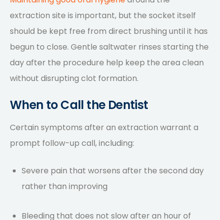
extraction site is important, but the socket itself
should be kept free from direct brushing until it has
begun to close. Gentle saltwater rinses starting the
day after the procedure help keep the area clean
without disrupting clot formation.
When to Call the Dentist
Certain symptoms after an extraction warrant a
prompt follow-up call, including:
Severe pain that worsens after the second day
rather than improving
Bleeding that does not slow after an hour of