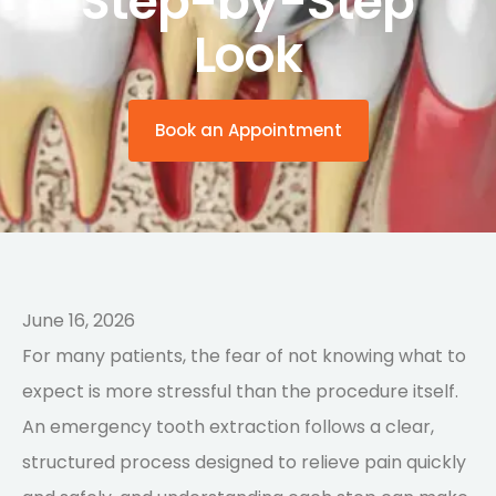
Step-by-Step
Look
Book an Appointment
June 16, 2026
For many patients, the fear of not knowing what to
expect is more stressful than the procedure itself.
An emergency tooth extraction follows a clear,
structured process designed to relieve pain quickly