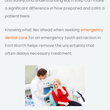
and safely, and understanding each step can make
a significant difference in how prepared and calm a
patient feels.
Knowing what lies ahead when seeking
emergency
dental care
for an emergency tooth extraction in
Fort Worth helps remove the uncertainty that
often delays necessary treatment.